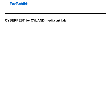
CYBERFEST by CYLAND media art lab