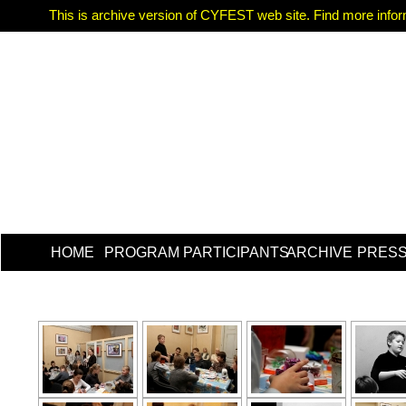
This is archive version of CYFEST web site. Find more informa
HOME
PROGRAM
PARTICIPANTS
ARCHIVE
PRES