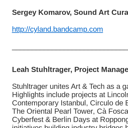
Sergey Komarov, Sound Art Cura
http://cyland.bandcamp.com
_____________________________
Leah Stuhltrager, Project Manage
Stuhltrager unites Art & Tech as a g
Highlights include projects at Linco
Contemporary Istanbul, Circulo de
The Oriental Pearl Tower, Cà Foscar
Cyberfest & Berlin Days at Roppong
initiatives building industry bridge