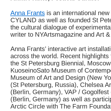
Anna Frants
is an international new
CYLAND as well as founded St Peter
the cultural dialogue of experimenta
writer to NYArtsmagazine and Art &
Anna Frants’ interactive art install
across the world. Recent highlights 
the St Petersburg Biennial, Moscow 
KuoseinoSato Museum of Contempor
Museum of Art and Design (New Yo
(St Petersburg, Russia), Chelsea 
(Berlin, Germany), VAP / Gogolfest
(Berlin, Germany) as well as partici
Arctic Circle with The Farm Foundat