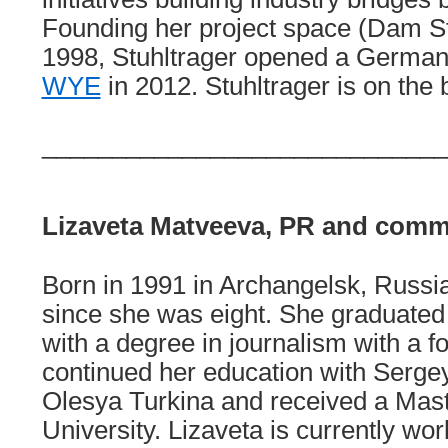
Founding her project space (Dam Stu
1998, Stuhltrager opened a Germa
WYE
in 2012. Stuhltrager is on th
_____________________________
Lizaveta Matveeva, PR and comm
Born in 1991 in Archangelsk, Russia
since she was eight. She graduated 
with a degree in journalism with a f
continued her education with Serge
Olesya Turkina and received a Mast
University. Lizaveta is currently wo