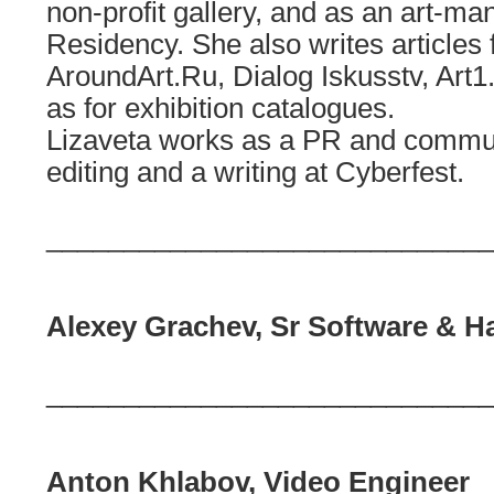
non-profit gallery, and as an art-
Residency. She also writes articles 
AroundArt.Ru, Dialog Iskusstv, Art1
as for exhibition catalogues.
Lizaveta works as a PR and communi
editing and a writing at Cyberfest.
_____________________________
Alexey Grachev, Sr Software & H
_____________________________
Anton Khlabov, Video Engineer