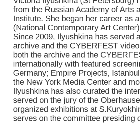
Victoria Ilyushkina (St Petersburg) 
from the Russian Academy of Arts 
Institute. She began her career as 
(National Contemporary Art Center) 
Since 2009, Ilyushkina has served 
archive and the CYBERFEST video p
both the archive and the CYBERFE
internationally with featured screeni
Germany; Empire Projects, Istanbul
the New York Media Center and mo
Ilyushkina has also curated the in
served on the jury of the Oberhausen
organized exhibitions at S.Kuryokh
serves on the committee presiding o
_____________________________