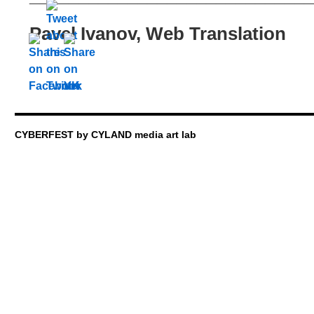
Pavel Ivanov, Web Translation
CYBERFEST by CYLAND media art lab