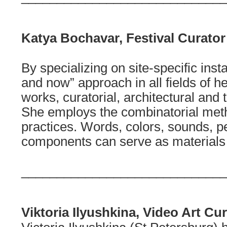
Katya Bochavar, Festival Curator
By specializing on site-specific insta
and now” approach in all fields of her
works, curatorial, architectural and t
She employs the combinatorial metho
practices. Words, colors, sounds, p
components can serve as materials 
_____________________________
Viktoria Ilyushkina, Video Art Cu