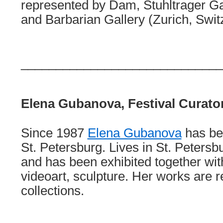
represented by Dam, Stuhltrager Ga
and Barbarian Gallery (Zurich, Swit
_____________________________
Elena Gubanova, Festival Curato
Since 1987
Elena Gubanova
has bee
St. Petersburg. Lives in St. Peters
and has been exhibited together wi
videoart, sculpture. Her works are r
collections.
_____________________________