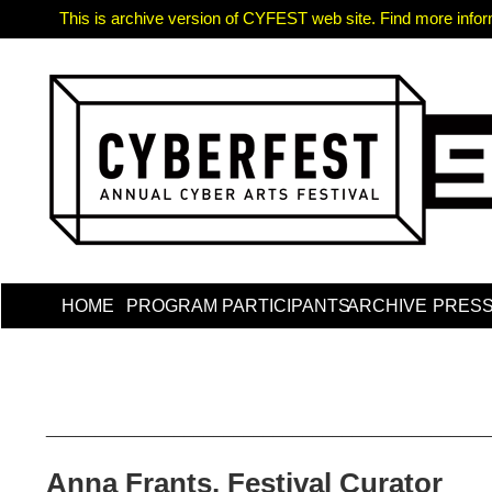
This is archive version of CYFEST web site. Find more informa
HOME
PROGRAM
PARTICIPANTS
ARCHIVE
PRES
_____________________________________________
Anna Frants, Festival Curator