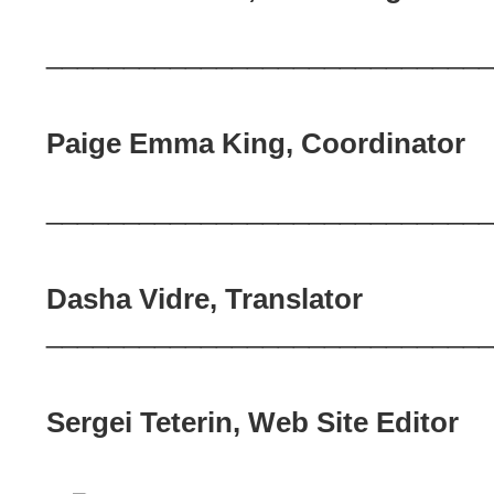
_____________________________
Paige Emma King, Coordinator
_____________________________
Dasha Vidre, Translator
_____________________________
Sergei Teterin, Web Site Editor
_____________________________