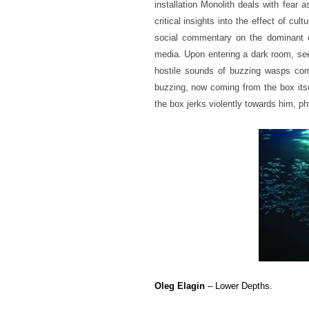
installation Monolith deals with fear 
critical insights into the effect of cu
social commentary on the dominant co
media. Upon entering a dark room, see
hostile sounds of buzzing wasps co
buzzing, now coming from the box its
the box jerks violently towards him, ph
Oleg Elagin
– Lower Depths.