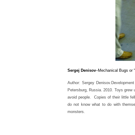
Sergej Denisov
–Mechanical Bugs or 
Author: Sergey Denisov.
Development
Peter
sburg, Russia. 2010. Toys grew 
avoid people. Copies of their little fe
do not know what to do with themsel
monsters.