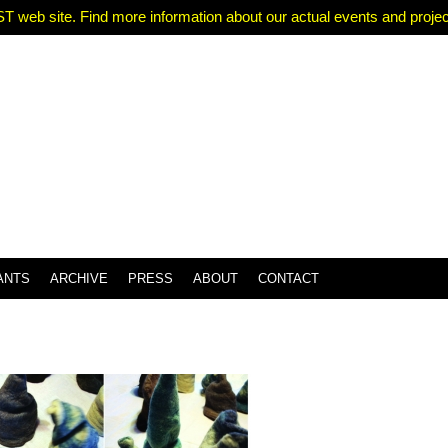
T web site. Find more information about our actual events and projects
ANTS
ARCHIVE
PRESS
ABOUT
CONTACT