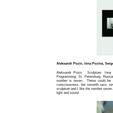
Aleksandr Pozin, Inna Pozina, Ser
Aleksandr Pozin: Sculpture. Inna
Programming. St. Petersburg, Russi
number is seven. These could be s
consciousness, the seventh race, sev
sculpture and I like the number seven
light and sound.