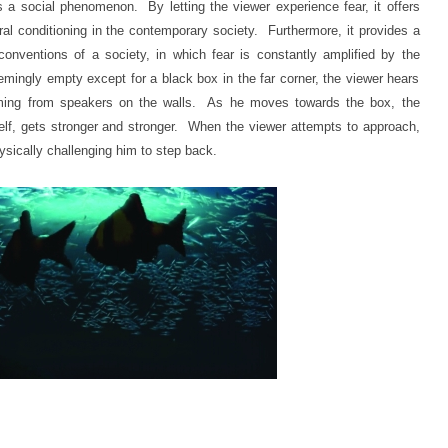
as a social phenomenon. By letting the viewer experience fear, it offers
ltural conditioning in the contemporary society. Furthermore, it provides a
nventions of a society, in which fear is constantly amplified by the
mingly empty except for a black box in the far corner, the viewer hears
ming from speakers on the walls. As he moves towards the box, the
elf, gets stronger and stronger. When the viewer attempts to approach,
ysically challenging him to step back.