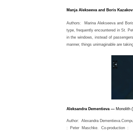
Manja Alekseeva and Boris Kazakov
Authors: Marina Alekseeva and Boris 
type, frequently encountered in St. P
in the windows, instead of passengers
manner, things unimaginable are taking
Aleksandra Dementieva —
Monolith (
Author: Alexandra Dementieva.Comput
: Peter Maschke. Co-production :