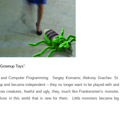
“Grownup Toys”
.
 and Computer Programming: Sergey Komarov, Aleksey Grachev. St.
up and became independent – they no longer want to be played with and
llow creatures, fearful and ugly, they, much like Frankenstein’s monster,
ves in this world that is new for them. Little monsters became big