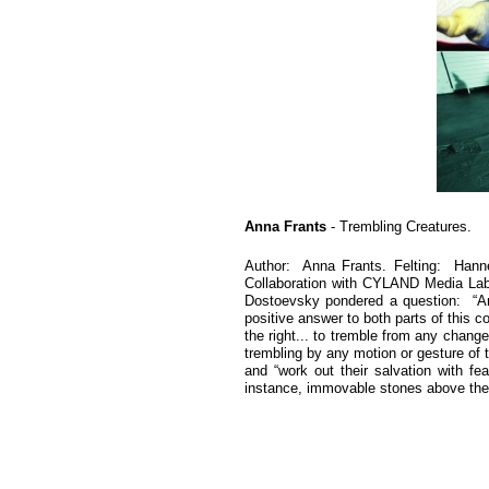
Anna Frants
- Trembling Creatures.
Author: Anna Frants. Felting: Hann
Collaboration with CYLAND Media Lab
Dostoevsky pondered a question: “Am 
positive answer to both parts of this
the right... to tremble from any change
trembling by any motion or gesture of t
and “work out their salvation with fe
instance, immovable stones above the Ar