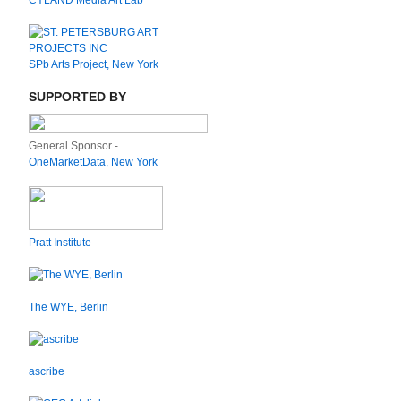
CYLAND Media Art Lab
SPb Arts Project, New York
SUPPORTED BY
General Sponsor -
OneMarketData, New York
Pratt Institute
The WYE, Berlin
ascribe