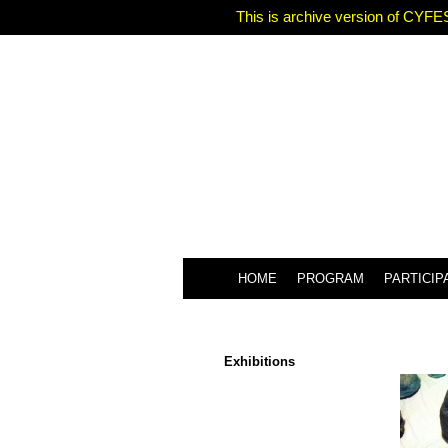
This is archive version of CYFES
HOME
PROGRAM
PARTICIP
Exhibitions