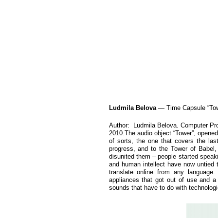
Ludmila Belova
— Time Capsule “Tow
Author: Ludmila Belova. Computer Pr
2010.The audio object “Tower”, opened f
of sorts, the one that covers the las
progress, and to the Tower of Babel,
disunited them – people started speak
and human intellect have now untied t
translate online from any language.
appliances that got out of use and a 
sounds that have to do with technologi