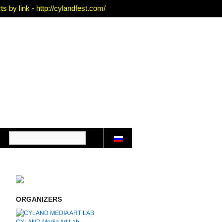
 by link - http://cylandfest.com/
ORGANIZERS