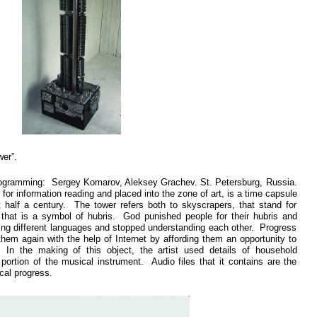
er”.
ogramming: Sergey Komarov, Aleksey Grachev. St. Petersburg, Russia.
or information reading and placed into the zone of art, is a time capsule
t half a century. The tower refers both to skyscrapers, that stand for
 that is a symbol of hubris. God punished people for their hubris and
ing different languages and stopped understanding each other. Progress
hem again with the help of Internet by affording them an opportunity to
 In the making of this object, the artist used details of household
portion of the musical instrument. Audio files that it contains are the
cal progress.