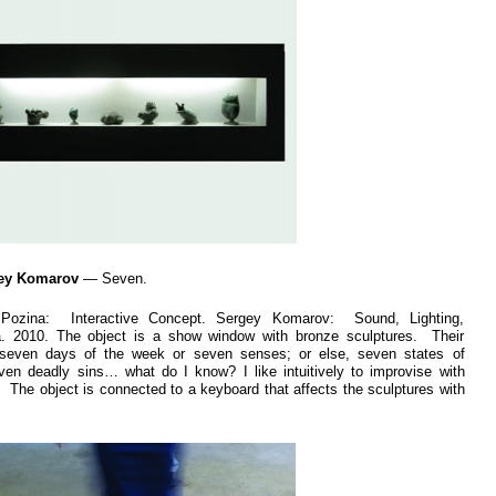
gey Komarov
— Seven.
 Pozina: Interactive Concept. Sergey Komarov: Sound, Lighting,
a. 2010. The object is a show window with bronze sculptures. Their
even days of the week or seven senses; or else, seven states of
en deadly sins… what do I know? I like intuitively to improvise with
. The object is connected to a keyboard that affects the sculptures with