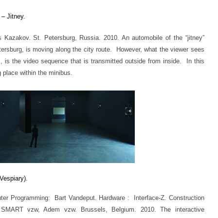
– Jitney.
Kazakov. St. Petersburg, Russia. 2010. An automobile of the “jitney”
etersburg, is moving along the city route. However, what the viewer sees
, is the video sequence that is transmitted outside from inside. In this
 place within the minibus.
Vespiary)
.
er Programming: Bart Vandeput. Hardware : Interface-Z. Construction
 SMART vzw, Adem vzw. Brussels, Belgium. 2010. The interactive