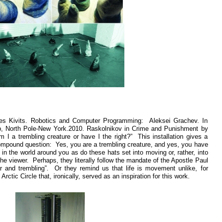
es Kivits. Robotics and Computer Programming: Aleksei Grachev. In
, North Pole-New York.2010. Raskolnikov in Crime and Punishment by
I a trembling creature or have I the right?” This installation gives a
 compound question: Yes, you are a trembling creature, and yes, you have
 in the world around you as do these hats set into moving or, rather, into
he viewer. Perhaps, they literally follow the mandate of the Apostle Paul
ar and trembling”. Or they remind us that life is movement unlike, for
ctic Circle that, ironically, served as an inspiration for this work.