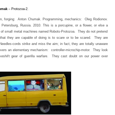
umak
– Protozoa-2.
n, forging: Anton Chumak. Programming, mechanics: Oleg Rodionov.
etersburg, Russia. 2010. This is a porcupine, or a flower, or else a
ies of small metal machines named Robots-Protozoa. They do not pretend
ll that they are capable of doing is to scare or to be scared. They are
eedles-cords strike and miss the aim; in fact, they are totally unaware
covers an elementary mechanism: controller-microchip-motor. They look
keshift gear of guerilla warfare. They cast doubt on our power over