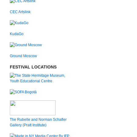
CEC Artslink
KudaGo
Ground Moscow
FESTIVAL LOCATIONS
The Rubelle and Norman Schafler
Gallery (Pratt Institute)