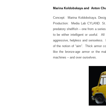
Marina Koldobskaya and Anton Ch
Concept: Marina Koldobskaya.
Desig
Production: Media Lab CYLAND. St. P
predatory shellfish – one from a ser
to be either intelligent or useful. A
aggressive, helpless and senseless. N
of the notion of “aim”. Thick armor 
like the bronze-age armor or the ma
machines – and over ourselves.