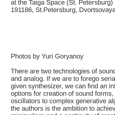
at the Taiga Space (St. Petersburg)
191186, St.Petersburg, Dvortsovaya
Photos by Yuri Goryanoy
There are two technologies of sound 
and analog. If we are to forego seria
given synthesizer, we can find an in
options for creation of sound forms,
oscillators to complex generative al
the authors is the ambition to achie