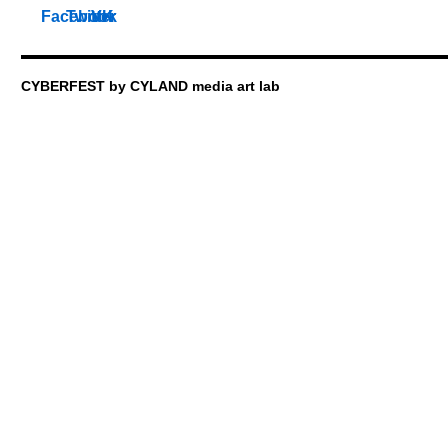
CYBERFEST by CYLAND media art lab