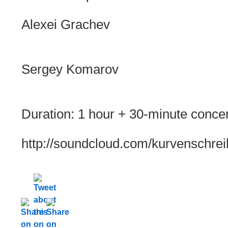
Alexei Grachev
Sergey Komarov
Duration: 1 hour + 30-minute concert
http://soundcloud.com/kurvenschrei