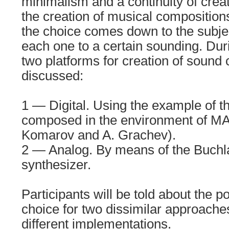
minimalism and a continuity of crea
the creation of musical compositio
the choice comes down to the subje
each one to a certain sounding. Dur
two platforms for creation of sound 
discussed:
1 — Digital. Using the example of t
composed in the environment of MA
Komarov and A. Grachev).
2 — Analog. By means of the Buchl
synthesizer.
Participants will be told about the po
choice for two dissimilar approache
different implementations.