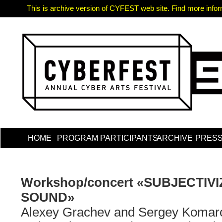
This is archive version of CYFEST web site. Find more informa
HOME
PROGRAM
PARTICIPANTS
ARCHIVE
PRES
Workshop/concert «SUBJECTIV
SOUND»
Alexey Grachev and Sergey Komar