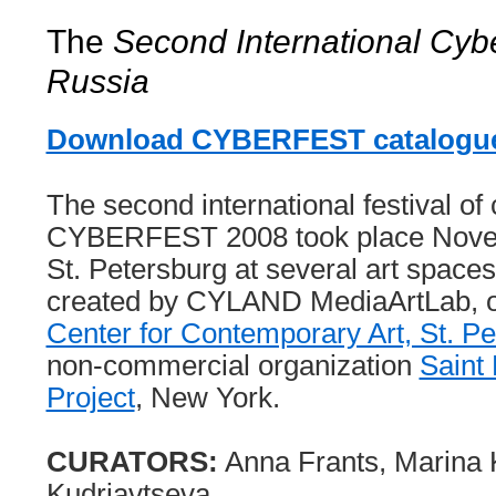
The
Second International Cyber
Russia
Download CYBERFEST catalogue
The second international festival of 
CYBERFEST 2008 took place Novem
St. Petersburg at several art spa
created by CYLAND MediaArtLab, 
Center for Contemporary Art, St. P
non-commercial organization
Saint 
Project
, New York.
CURATORS:
Anna Frants, Marina 
Kudriavtseva