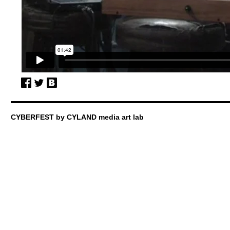
CYBERFEST by CYLAND media art lab