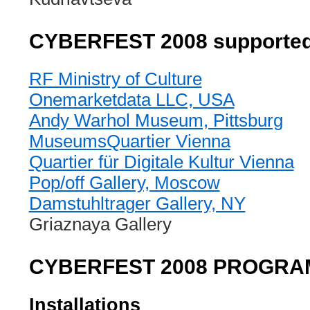
CYBERFEST 2008 supported
RF Ministry of Culture
Onemarketdata LLC, USA
Andy Warhol Museum, Pittsburg
MuseumsQuartier Vienna
Quartier für Digitale Kultur Vienna
Pop/off Gallery, Moscow
Damstuhltrager Gallery, NY
Griaznaya Gallery
CYBERFEST 2008 PROGR
Installations