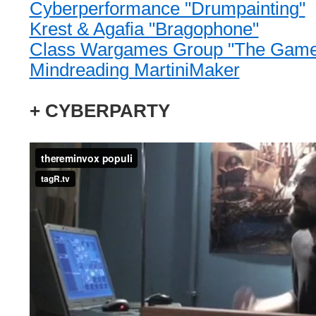
Cyberperformance "Drumpainting"
Krest & Agafia "Bragophone"
Class Wargames Group "The Game
Mindreading MartiniMaker
+ CYBERPARTY