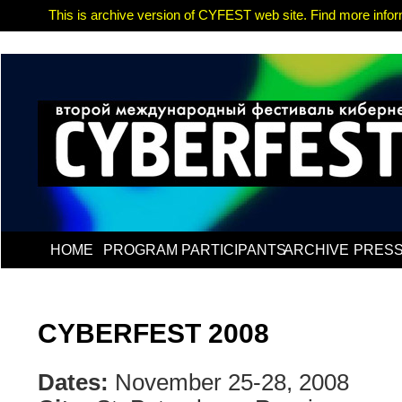
This is archive version of CYFEST web site. Find more informa
HOME
PROGRAM
PARTICIPANTS
ARCHIVE
PRES
CYBERFEST 2008
Dates:
November 25-28, 2008