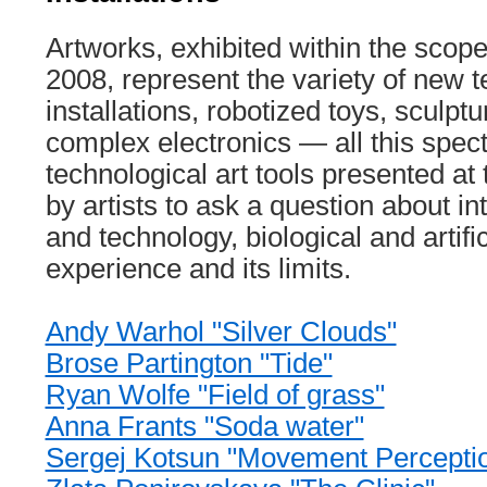
Artworks, exhibited within the sc
2008, represent the variety of new 
installations, robotized toys, sculpt
complex electronics — all this spec
technological art tools presented at 
by artists to ask a question about in
and technology, biological and artific
experience and its limits.
Andy Warhol "Silver Clouds"
Brose Partington "Tide"
Ryan Wolfе "Field of grass"
Anna Frants "Soda water"
Sergej Kotsun "Movement Percepti