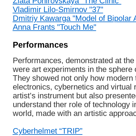
Zlata Ponirovskaya "The Clinic"
Vladimir Lilo-Smirnov "37"
Dmitriy Kawarga "Model of Bipolar A
Anna Frants "Touch Me"
Performances
Performances, demonstrated at the f
were art experiments in the sphere 
They showed not only how modern t
electronics, cybernetics and virtual 
artist’s instrument but also present
understand ther role of technology 
world, made with an artistic approa
Cyberhelmet “TRIP”