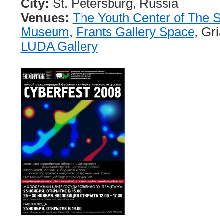
City:
St. Petersburg, Russia
Venues:
The Youth Center of The 
Museum
,
Frants Gallery Space
, Gr
LUDA Gallery