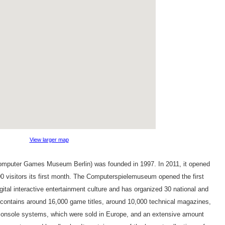
View larger map
mputer Games Museum Berlin) was founded in 1997. In 2011, it opened
000 visitors its first month. The Computerspielemuseum opened the first
igital interactive entertainment culture and has organized 30 national and
 contains around 16,000 game titles, around 10,000 technical magazines,
onsole systems, which were sold in Europe, and an extensive amount