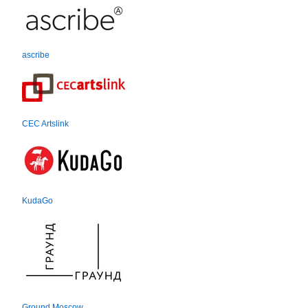
ascribe
CEC Artslink
KudaGo
Ground Moscow