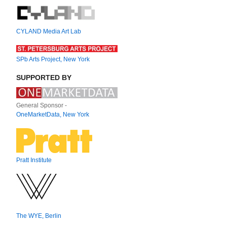
CYLAND Media Art Lab
SPb Arts Project, New York
SUPPORTED BY
General Sponsor -
OneMarketData, New York
Pratt Institute
The WYE, Berlin