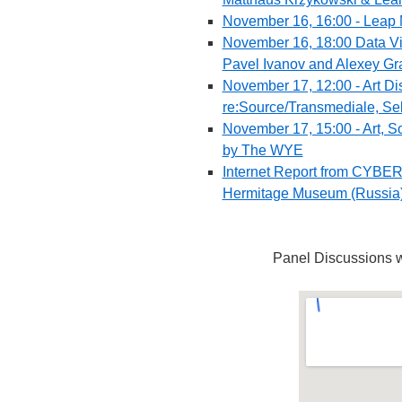
November 16, 16:00 - Leap 
November 16, 18:00 Data Vi
Pavel Ivanov and Alexey Gr
November 17, 12:00 - Art Di
re:Source/Transmediale, Seb
November 17, 15:00 - Art, So
by The WYE
Internet Report from CYBER
Hermitage Museum (Russia
Panel Discussions w