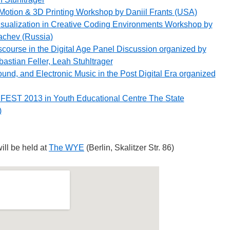
Motion & 3D Printing Workshop by Daniil Frants (USA)
sualization in Creative Coding Environments Workshop by
achev (Russia)
scourse in the Digital Age Panel Discussion organized by
astian Feller, Leah Stuhltrager
und, and Electronic Music in the Post Digital Era organized
FEST 2013 in Youth Educational Centre The State
)
ill be held at
The WYE
(Berlin, Skalitzer Str. 86)