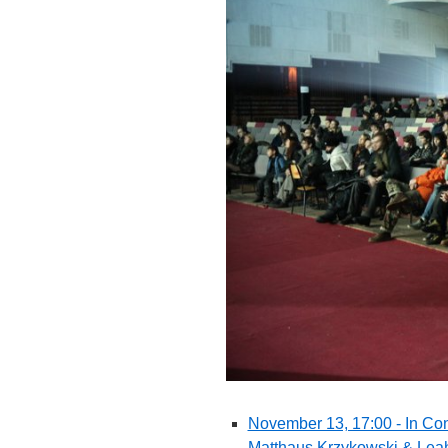
November 13, 17:00 - In Con
Matthaus Krzykowski & Leah