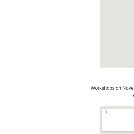
Workshops on Novem