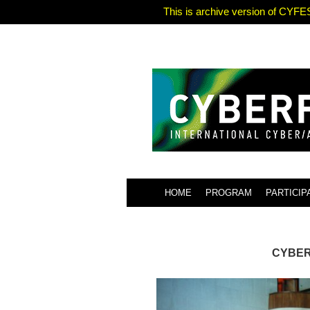
This is archive version of CYFES
HOME
PROGRAM
PARTICIP
CYBERF