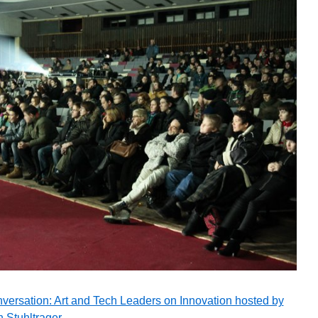
versation: Art and Tech Leaders on Innovation hosted by
 Stuhltrager