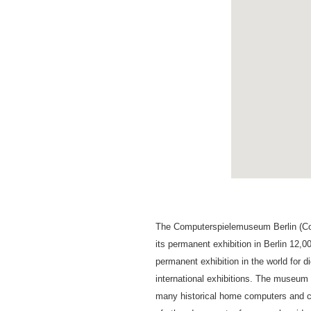
The Computerspielemuseum Berlin (Co
its permanent exhibition in Berlin 12,
permanent exhibition in the world for d
international exhibitions. The museum
many historical home computers and c