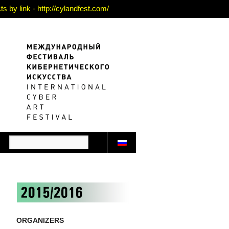
 by link - http://cylandfest.com/
ORGANIZERS