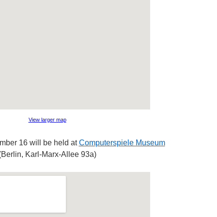
View larger map
ber 16 will be held at
Computerspiele Museum
(Berlin, Karl-Marx-Allee 93a)