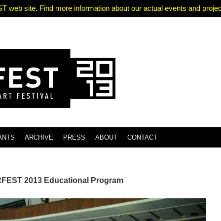
T web site. Find more information about our actual events and projects
ANTS
ARCHIVE
PRESS
ABOUT
CONTACT
EST 2013 Educational Program