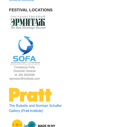
FESTIVAL LOCATIONS
The Rubelle and Norman Schafler
Gallery (Pratt Institute)