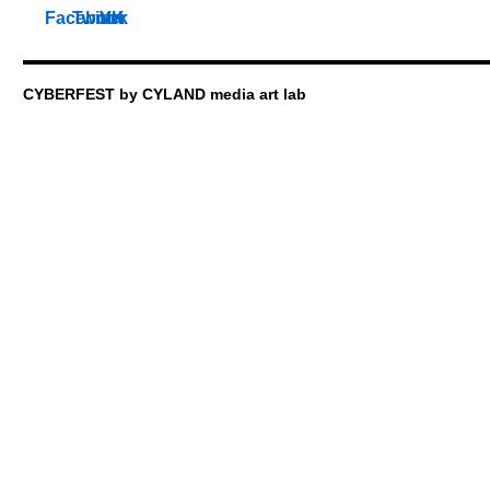
CYBERFEST by CYLAND media art lab