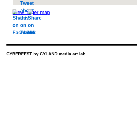
View larger map
CYBERFEST by CYLAND media art lab