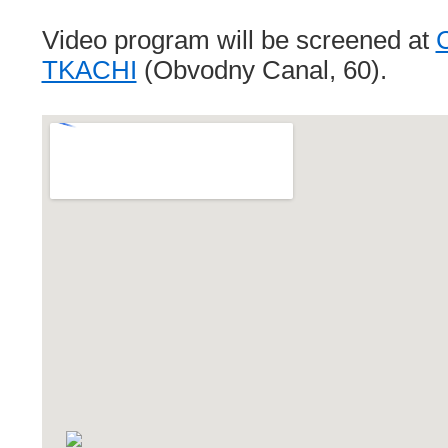
Video program will be screened at
C
TKACHI
(Obvodny Canal, 60).