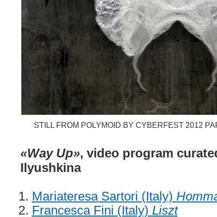
STILL FROM POLYMOID BY CYBERFEST 2012 PA
«Way Up»
, video program curated
Ilyushkina
Mariateresa Sartori (Italy)
Homma
Francesca Fini (Italy)
Liszt