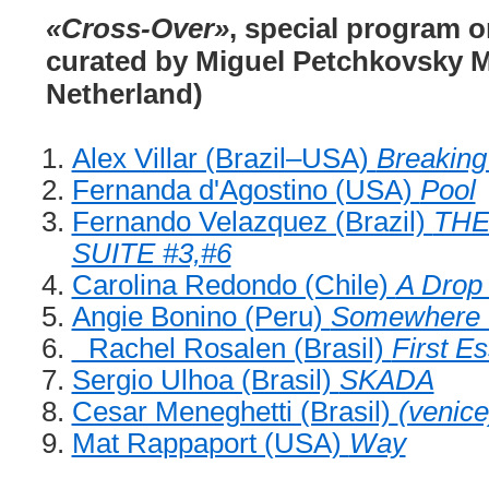
«Cross-Over»
, special program o
curated by Miguel Petchkovsky M
Netherland)
Alex Villar (Brazil–USA)
Breaking
Fernanda d'Agostino (USA)
Pool
Fernando Velazquez (Brazil)
THE
SUITE #3,#6
Carolina Redondo (Chile)
A Drop 
Angie Bonino (Peru)
Somewhere 
Rachel Rosalen (Brasil)
First E
Sergio Ulhoa (Brasil)
SKADA
Cesar Meneghetti (Brasil)
(venic
Mat Rappaport (USA)
Way