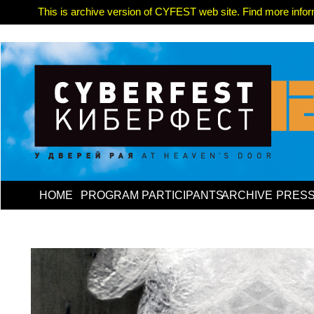
This is archive version of CYFEST web site. Find more informa
HOME
PROGRAM
PARTICIPANTS
ARCHIVE
PRES