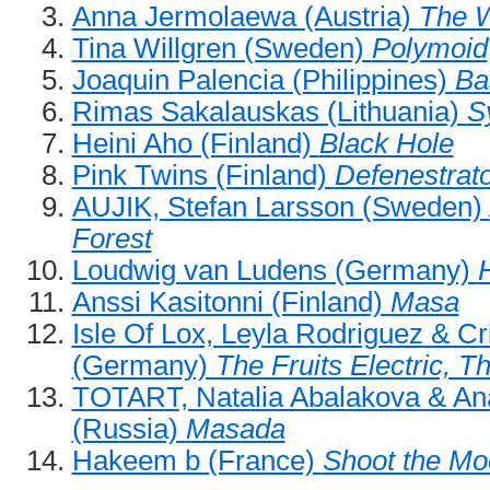
Anna Jermolaewa (Austria)
The 
Tina Willgren (Sweden)
Polymoid
Joaquin Palencia (Philippines)
Ba
Rimas Sakalauskas (Lithuania)
S
Heini Aho (Finland)
Black Hole
Pink Twins (Finland)
Defenestrat
AUJIK, Stefan Larsson (Sweden)
Forest
Loudwig van Ludens (Germany)
H
Anssi Kasitonni (Finland)
Masa
Isle Of Lox, Leyla Rodriguez & Cr
(Germany)
The Fruits Electric, T
TOTART, Natalia Abalakova & Ana
(Russia)
Masada
Hakeem b (France)
Shoot the Mo