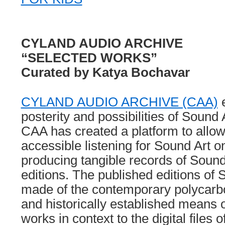
CYLAND AUDIO ARCHIVE
“SELECTED WORKS”
Curated by Katya Bochavar
CYLAND AUDIO ARCHIVE (CAA)
e
posterity and possibilities of Sound
CAA has created a platform to allow 
accessible listening for Sound Art o
producing tangible records of Sound 
editions. The published editions of 
made of the contemporary polycarb
and historically established means 
works in context to the digital files 