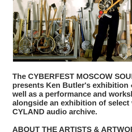
The CYBERFEST MOSCOW SOUN
presents Ken Butler's exhibition
well as a performance and worksh
alongside an exhibition of select
CYLAND audio archive.
ABOUT THE ARTISTS & ARTWO