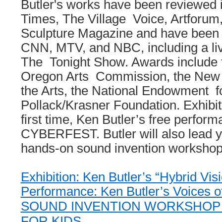
Butler's works have been reviewed
Times, The Village Voice, Artforum
Sculpture Magazine and have been
CNN, MTV, and NBC, including a li
The Tonight Show. Awards include f
Oregon Arts Commission, the New 
the Arts, the National Endowment fo
Pollack/Krasner Foundation. Exhibiti
first time, Ken Butler’s free perform
CYBERFEST. Butler will also lead yo
hands-on sound invention workshop
Exhibition: Ken Butler’s “Hybrid Vis
Performance: Ken Butler’s Voices o
SOUND INVENTION WORKSHOP
FOR KIDS