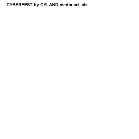
CYBERFEST by CYLAND media art lab