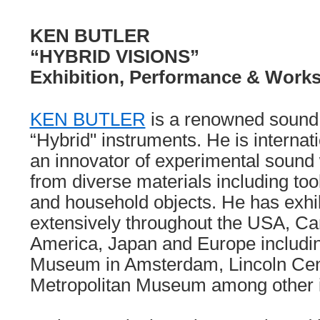
KEN BUTLER
“HYBRID VISIONS”
Exhibition, Performance & Work
KEN BUTLER
is a renowned sound a
“Hybrid" instruments. He is internat
an innovator of experimental sound
from diverse materials including to
and household objects. He has exhi
extensively throughout the USA, C
America, Japan and Europe including
Museum in Amsterdam, Lincoln Cen
Metropolitan Museum among other 