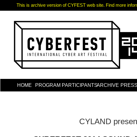
This is archive version of CYFEST web site. Find more informa
HOME
PROGRAM
PARTICIPANTS
ARCHIVE
PRES
CYLAND presen