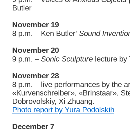
Butler
November 19
8 p.m. – Ken Butler'
Sound Inventio
November 20
9 p.m. –
Sonic Sculpture
lecture by 
November 28
8 p.m. – live performances by the art
«Kurvenschreiber», «Brinstaar», S
Dobrovolskiy, Xi Zhuang.
Photo report by Yura Podolskih
December 7