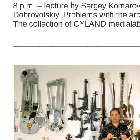
8 p.m. – lecture by Sergey Komarov
Dobrovolskiy. Problems with the arc
The collection of CYLAND medialab
_____________________________