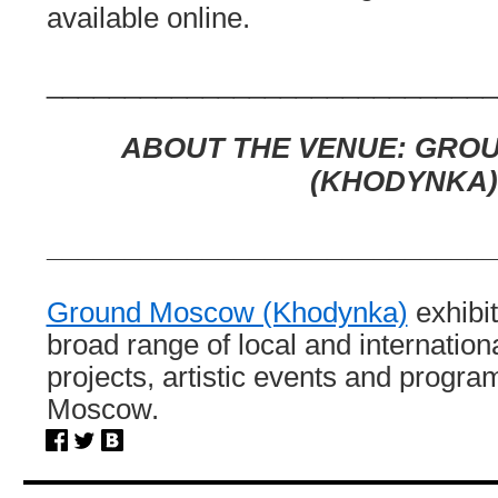
available online.
_____________________________
ABOUT THE VENUE:
GRO
(KHODYNKA)
_____________________________
Ground Moscow (Khodynka)
exhibit
broad range of local and internation
projects, artistic events and program
Moscow.