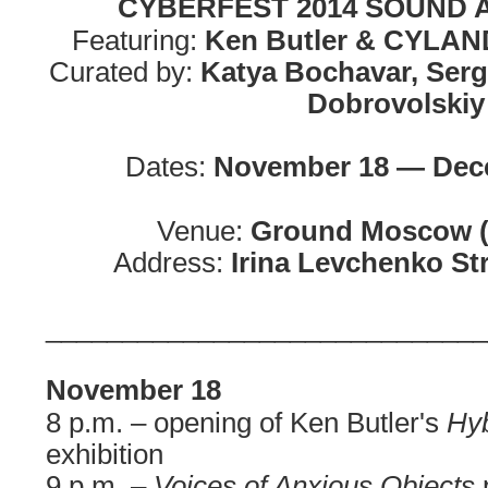
CYBERFEST 2014 SOUND
Featuring:
Ken Butler & CYLAND
Curated by:
Katya Bochavar, Ser
Dobrovolskiy
Dates:
November 18 — Dece
Venue:
Ground Moscow 
Address:
Irina Levchenko St
_____________________________
November 18
8 p.m. – opening of Ken Butler's
Hyb
exhibition
9 p.m. –
Voices of Anxious Objects